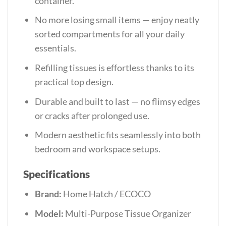
container.
No more losing small items — enjoy neatly
sorted compartments for all your daily
essentials.
Refilling tissues is effortless thanks to its
practical top design.
Durable and built to last — no flimsy edges
or cracks after prolonged use.
Modern aesthetic fits seamlessly into both
bedroom and workspace setups.
Specifications
Brand:
Home Hatch / ECOCO
Model:
Multi-Purpose Tissue Organizer