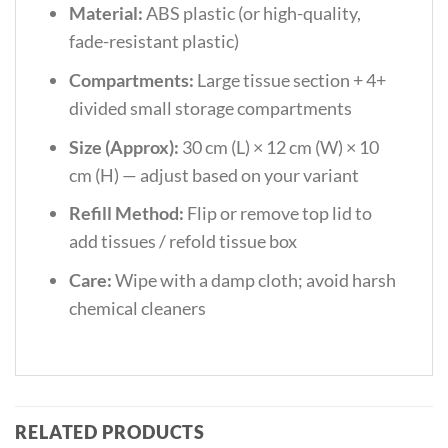
Material:
ABS plastic (or high-quality,
fade-resistant plastic)
Compartments:
Large tissue section + 4+
divided small storage compartments
Size (Approx):
30 cm (L) × 12 cm (W) × 10
cm (H) — adjust based on your variant
Refill Method:
Flip or remove top lid to
add tissues / refold tissue box
Care:
Wipe with a damp cloth; avoid harsh
chemical cleaners
RELATED PRODUCTS