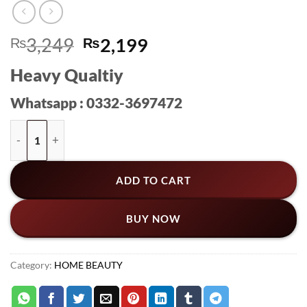
Original
Current
₨
3,249
₨
2,199
price
price
Heavy Qualtiy
was:
is:
₨3,249.
₨2,199.
Whatsapp : 0332-3697472
ECOCO Multi-Purpose Tissue Box & Desktop Organizer – Stor
ADD TO CART
BUY NOW
Category:
HOME BEAUTY