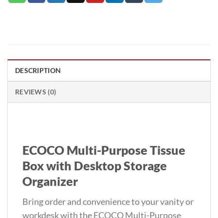
DESCRIPTION
REVIEWS (0)
ECOCO Multi-Purpose Tissue
Box with Desktop Storage
Organizer
Bring order and convenience to your vanity or
workdesk with the ECOCO Multi-Purpose