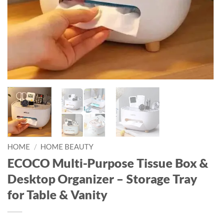
HOME
/
HOME BEAUTY
ECOCO Multi-Purpose Tissue Box &
Desktop Organizer – Storage Tray
for Table & Vanity