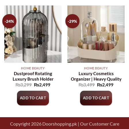
-24%
-29%
HOME BEAUTY
HOME BEAUTY
Dustproof Rotating
Luxury Cosmetics
Luxury Brush Holder
Organizer | Heavy Quality
Original
Current
Original
Current
₨
3,299
₨
2,499
₨
3,499
₨
2,499
price
price
price
price
was:
is:
was:
is:
₨3,299.
₨2,499.
₨3,499.
₨2,499
ADD TO CART
ADD TO CART
Copyright 2026 Doorshopping.pk | Our Customer Care