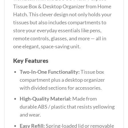
Tissue Box & Desktop Organizer from Home
Hatch. This clever design not only holds your
tissues but also includes compartments to
store your everyday essentials like pens,
remote controls, glasses, and more — all in
one elegant, space-saving unit.
Key Features
Two-In-One Functionality:
Tissue box
compartment plus a desktop organizer
with divided sections for accessories.
High-Quality Material:
Made from
durable ABS / plastic that resists yellowing
and wear.
Easy Refill:
Spring-loaded lid or removable