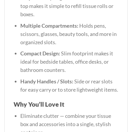
top makes it simple to refill tissue rolls or
boxes.
Multiple Compartments:
Holds pens,
scissors, glasses, beauty tools, and more in
organized slots.
Compact Design:
Slim footprint makes it
ideal for bedside tables, office desks, or
bathroom counters.
Handy Handles / Slots:
Side or rear slots
for easy carry or to store lightweight items.
Why You’ll Love It
Eliminate clutter — combine your tissue
box and accessories into a single, stylish