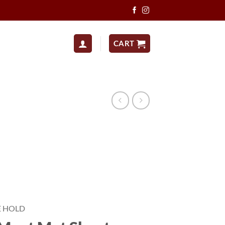
CART
E HOLD