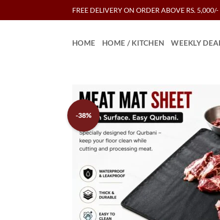
Skip
FREE DELIVERY ON ORDER ABOVE RS. 5,000/-
to
content
HOME
HOME / KITCHEN
WEEKLY DEA
-38%