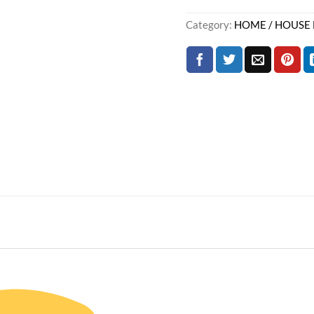
Category:
HOME / HOUSE