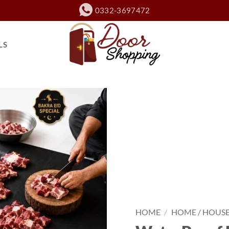
0332-3697472
LS
HOME
/
HOME / HOUS