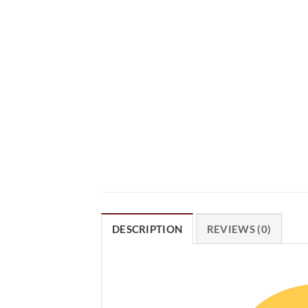
DESCRIPTION
REVIEWS (0)