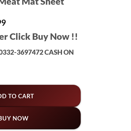
Meat Mat Sheet
al
Current
99
price
er Click Buy Now !!
is:
99.
₨1,499.
: 0332-3697472 CASH ON
heet quantity
DD TO CART
BUY NOW