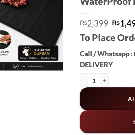
WaterProof 
Origin
2,399
1,4
₨
₨
price
To Place Ord
was:
₨2,3
Call / Whatsapp 
DELIVERY
WaterProof Meat Mat S
A