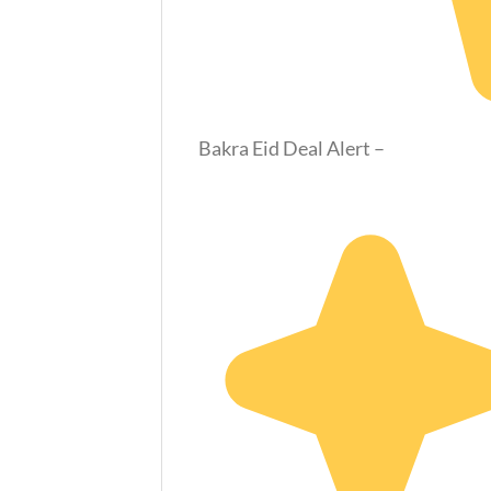
Bakra Eid Deal Alert –