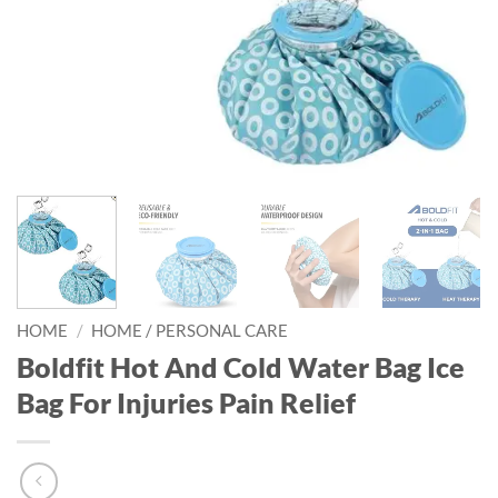
HOME
/
HOME / PERSONAL CARE
Boldfit Hot And Cold Water Bag Ice
Bag For Injuries Pain Relief