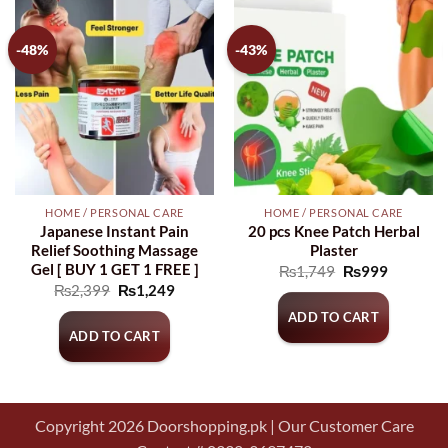
-48%
-43%
HOME / PERSONAL CARE
HOME / PERSONAL CARE
Japanese Instant Pain
20 pcs Knee Patch Herbal
Relief Soothing Massage
Plaster
Gel [ BUY 1 GET 1 FREE ]
Original
Current
₨
1,749
₨
999
price
price
Original
Current
₨
2,399
₨
1,249
was:
is:
price
price
₨1,749.
₨999.
ADD TO CART
was:
is:
₨2,399.
₨1,249.
ADD TO CART
Copyright 2026 Doorshopping.pk | Our Customer Care