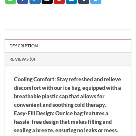
DESCRIPTION
REVIEWS (0)
Cooling Comfort: Stay refreshed and relieve
discomfort with our ice bag, equipped with a
breathable plastic cap that allows for
convenient and soothing cold therapy.
Easy-Fill Design: Our ice bag features a
hassle-free design that makes filling and
sealing a breeze, ensuring no leaks or mess.