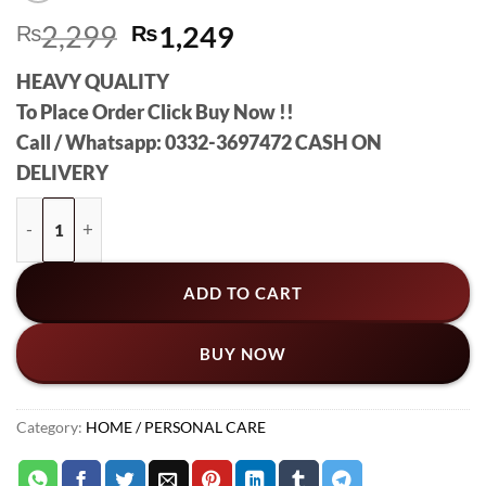
Original
Current
₨
2,299
₨
1,249
price
price
HEAVY QUALITY
was:
is:
To Place Order Click Buy Now !!
₨2,299.
₨1,249.
Call / Whatsapp: 0332-3697472 CASH ON
DELIVERY
Boldfit Hot And Cold Water Bag Ice Bag For Injuries Pain Relie
ADD TO CART
BUY NOW
Category:
HOME / PERSONAL CARE