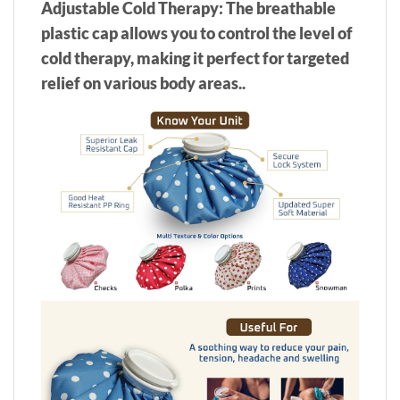
Adjustable Cold Therapy: The breathable
plastic cap allows you to control the level of
cold therapy, making it perfect for targeted
relief on various body areas..