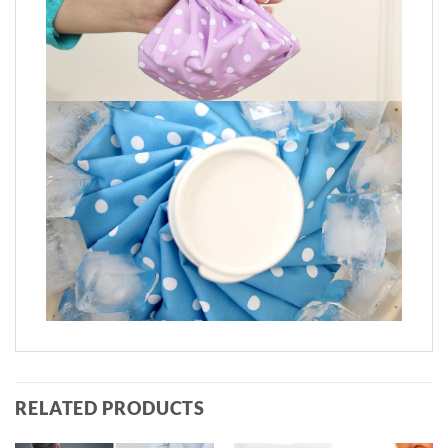
RELATED PRODUCTS