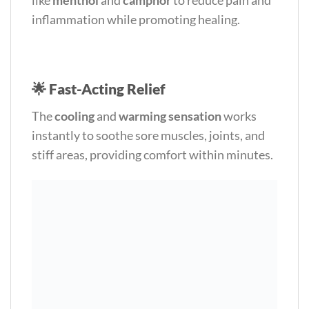
inflammation while promoting healing.
🌟
Fast-Acting Relief
The
cooling
and
warming sensation
works
instantly to soothe sore muscles, joints, and
stiff areas, providing comfort within minutes.