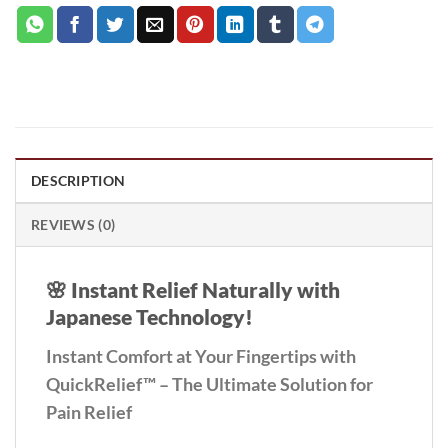
DESCRIPTION
REVIEWS (0)
🌸
Instant Relief Naturally with
Japanese Technology!
Instant Comfort at Your Fingertips with
QuickRelief™ – The Ultimate Solution for
Pain Relief