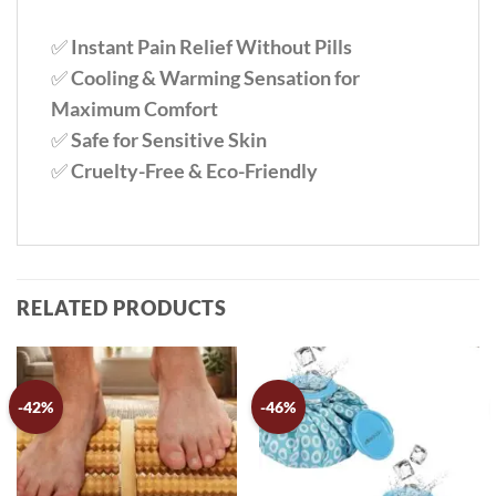
✅
Instant Pain Relief Without Pills
✅
Cooling & Warming Sensation for
Maximum Comfort
✅
Safe for Sensitive Skin
✅
Cruelty-Free & Eco-Friendly
RELATED PRODUCTS
-42%
-46%