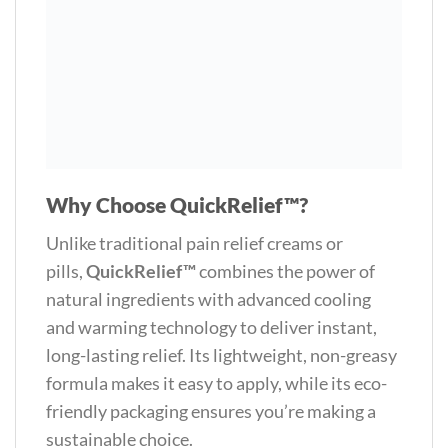
Why Choose QuickRelief™?
Unlike traditional pain relief creams or
pills,
QuickRelief™
combines the power of
natural ingredients with advanced cooling
and warming technology to deliver instant,
long-lasting relief. Its lightweight, non-greasy
formula makes it easy to apply, while its eco-
friendly packaging ensures you’re making a
sustainable choice.