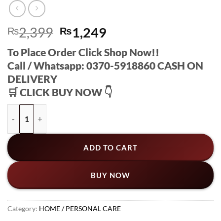
Original
Current
₨
2,399
₨
1,249
price
price
To Place Order Click Shop Now!!
was:
is:
Call / Whatsapp: 0370-5918860 CASH ON
₨2,399.
₨1,249.
DELIVERY
🛒 CLICK BUY NOW 👇
Japanese Instant Pain Relief Soothing Massage Gel [ BUY 1 GE
ADD TO CART
BUY NOW
Category:
HOME / PERSONAL CARE