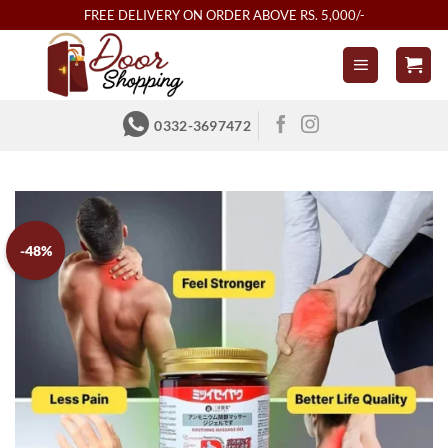
Skip
FREE DELIVERY ON ORDER ABOVE RS. 5,000/-
to
content
0332-3697472
-48%