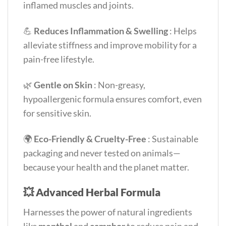
inflamed muscles and joints.
💪
Reduces Inflammation & Swelling
: Helps
alleviate stiffness and improve mobility for a
pain-free lifestyle.
🌿
Gentle on Skin
: Non-greasy,
hypoallergenic formula ensures comfort, even
for sensitive skin.
🌍
Eco-Friendly & Cruelty-Free
: Sustainable
packaging and never tested on animals—
because your health and the planet matter.
💥
Advanced Herbal Formula
Harnesses the power of natural ingredients
like
menthol
and
camphor
to reduce pain and