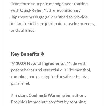
Transform your pain management routine
with
QuickRelief™
, the revolutionary
Japanese massage gel designed to provide
instant relief from joint pain, muscle soreness,
and stiffness.
Key Benefits 🌟
🌸
100% Natural Ingredients
: Made with
potent herbs and essential oils like menthol,
camphor, and eucalyptus for safe, effective
pain relief.
⚡
Instant Cooling & Warming Sensation
:
Provides immediate comfort by soothing