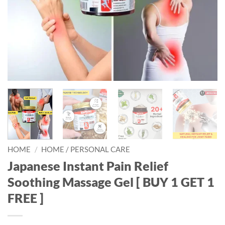
HOME
/
HOME / PERSONAL CARE
Japanese Instant Pain Relief
Soothing Massage Gel [ BUY 1 GET 1
FREE ]