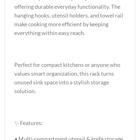
offering durable everyday functionality. The
hanging hooks, utensil holders, and towel rail
make cooking more efficient by keeping
everything within easy reach.
Perfect for compact kitchens or anyone who
values smart organization, this rack turns
unused sink space into a stylish storage
solution.
✨ Features:
• Multi-compartment utensil & knife storage