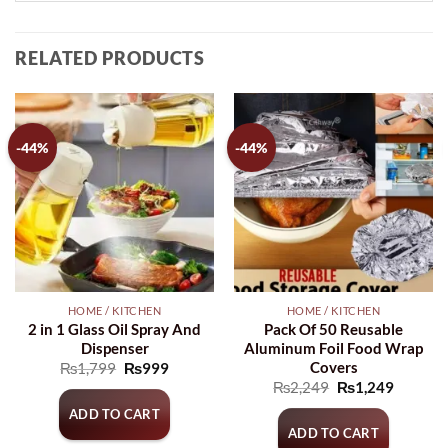
RELATED PRODUCTS
-44%
-44%
HOME / KITCHEN
HOME / KITCHEN
2 in 1 Glass Oil Spray And
Pack Of 50 Reusable
Dispenser
Aluminum Foil Food Wrap
Covers
Original
Current
₨
1,799
₨
999
price
price
Original
Current
₨
2,249
₨
1,249
was:
is:
price
price
₨1,799.
₨999.
ADD TO CART
was:
is:
₨2,249.
₨1,249
ADD TO CART