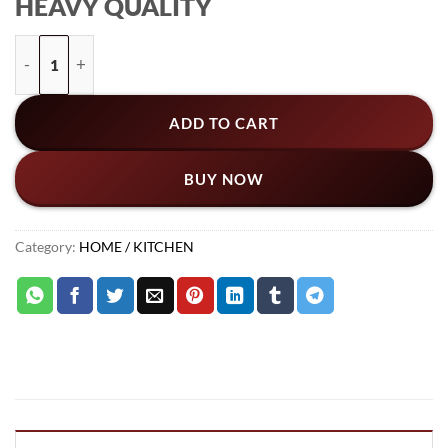
HEAVY QUALITY
was:
is:
₨3,759.
₨3,249.
Foldable Wall Mountain Kitchen Organizer Rack & Storage Ho
ADD TO CART
BUY NOW
Category:
HOME / KITCHEN