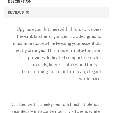
DESCRIPTION
REVIEWS (0)
Upgrade your kitchen with this luxury over-
the-sink kitchen organizer rack, designed to
maximize space while keeping your essentials
neatly arranged. This modern multi-function
rack provides dedicated compartments for
utensils, knives, cutlery, and tools —
transforming clutter into a clean, elegant
workspace.
Crafted with a sleek premium finish, it blends
seamlessly into contemporary kitchens while