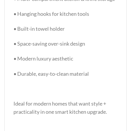
• Hanging hooks for kitchen tools
• Built-in towel holder
• Space-saving over-sink design
• Modern luxury aesthetic
• Durable, easy-to-clean material
Ideal for modern homes that want style +
practicality in one smart kitchen upgrade.