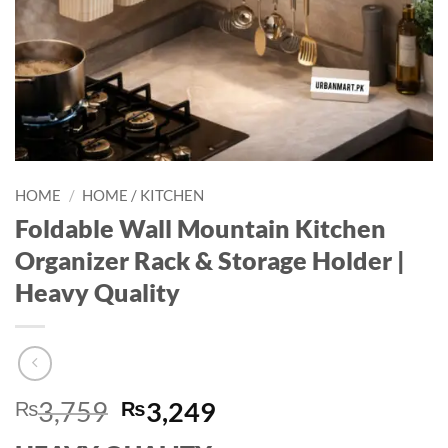
HOME
/
HOME / KITCHEN
Foldable Wall Mountain Kitchen
Organizer Rack & Storage Holder |
Heavy Quality
Original
Current
₨
3,759
₨
3,249
price
price