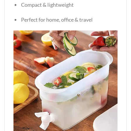
Compact & lightweight
Perfect for home, office & travel