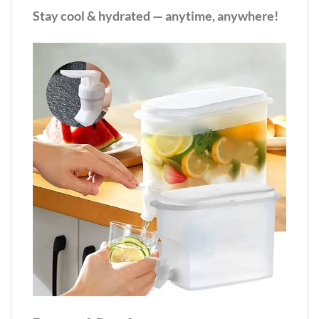
Stay cool & hydrated — anytime, anywhere!