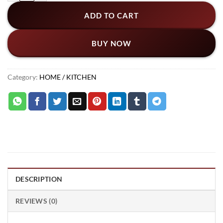
ADD TO CART
BUY NOW
Category:
HOME / KITCHEN
DESCRIPTION
REVIEWS (0)