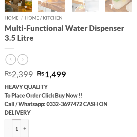
HOME
/
HOME / KITCHEN
Multi-Functional Water Dispenser
3.5 Litre
Original
Current
₨
2,399
₨
1,499
price
price
HEAVY QUALITY
was:
is:
To Place Order Click Buy Now !!
₨2,399.
₨1,499.
Call / Whatsapp: 0332-3697472 CASH ON
DELIVERY
Multi-Functional Water Dispenser 3.5 Litre quantity