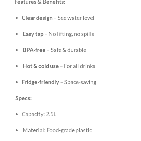
Features & Benefits:
Clear design
– See water level
Easy tap
– No lifting, no spills
BPA-free
– Safe & durable
Hot & cold use
– For all drinks
Fridge-friendly
– Space-saving
Specs:
Capacity: 2.5L
Material: Food-grade plastic