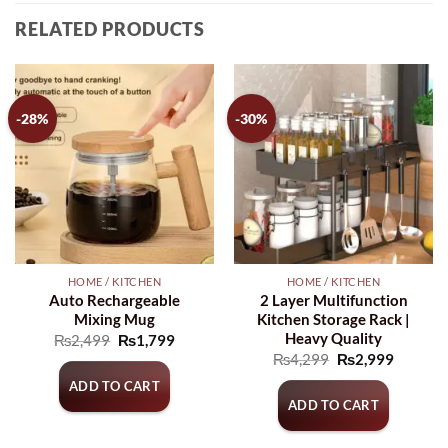
RELATED PRODUCTS
-28%
-30%
HOME / KITCHEN
HOME / KITCHEN
Auto Rechargeable
2 Layer Multifunction
Mixing Mug
Kitchen Storage Rack |
Heavy Quality
Original
Current
₨
2,499
₨
1,799
price
price
Original
Current
₨
4,299
₨
2,999
was:
is:
price
price
₨2,499.
₨1,799.
ADD TO CART
was:
is:
₨4,299.
₨2,999
ADD TO CART